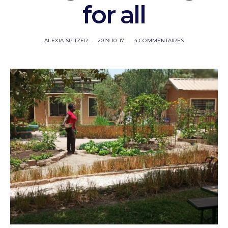
for all
ALEXIA SPITZER
2019-10-17
4 COMMENTAIRES