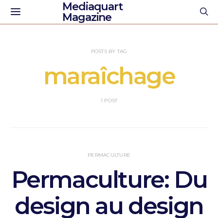
Mediaquart
Magazine
POSTS BY TAG
maraîchage
1 POST
PERMACULTURE
Permaculture: Du
design au design